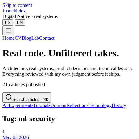
Skip to content
Juanchi.dev
Digital Native · real systems
·
ES
EN
Home
CV
Blog
Lab
Contact
Real code. Unfiltered takes.
Architecture, real systems, product decisions and technical lessons.
Everything reviewed with my own judgment before it ships.
215
articles published
Search articles…
⌘K
All
Experiments
Tutorials
Opinion
Reflections
Technology
History
Tag: ml-security
1
May 08 2026