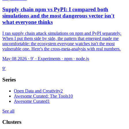
Supply chain npm vs PyPI: I compared both
simulations and the most dangerous vector isn't
what everyone thinks
I ran supply chain attack simulations on npm and PyPI separately.
When I put them side by side, the pattern that emerged made me
uncomfortable: the ecosystem everyone watches isn't the most
vulnerable one. Here's the cross-meta-analysis with real numbers.
May 08 2026 · 9′
·
Experiments · npm · node.js
9
′
Series
Open Data and Creativity
2
Awesome Curated: The Tools
10
Awesome Curated
1
See all
Clusters