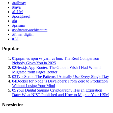
#
railway
#
java
#
LLM
#
postgresql
#
ia
#
prisma
#
software-architecture
#
firma-digital
#
AI
Popular
01
pnpm vs npm vs yarn vs bun: The Real Comparison
Nobody Gives You in 2025
02
Next.js App Router: The Guide I Wish I Had When I
Migrated from Pages Router
03
TypeScript: The Patterns I Actually Use Every Single Day
04
Docker for Node.js Developers: From Zero to Production
Without Losing Your Mind
05
Your Digital Signing Cryptography Has an Expiration
Date: What NIST Published and How to Migrate Your HSM
Newsletter