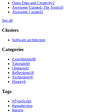
Open Data and Creativity
2
Awesome Curated: The Tools
10
Awesome Curated
1
See all
Clusters
Software architecture
Categories
Experiments
98
Tutorials
69
Opinion
42
Reflections
18
Technology
8
History
6
Tags
#
TypeScript
#
arquitectura
#
nextjs