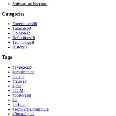
Software architecture
Categories
Experiments
98
Tutorials
69
Opinion
42
Reflections
18
Technology
8
History
6
Tags
#
TypeScript
#
arquitectura
#
nextjs
#
railway
#
java
#
LLM
#
postgresql
#
ia
#
prisma
#
software-architecture
#
firma-digital