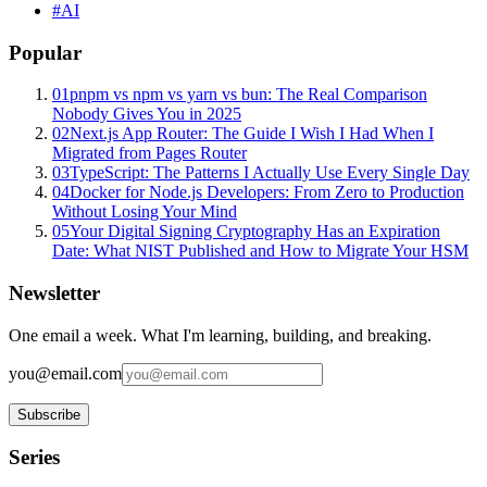
#
AI
Popular
01
pnpm vs npm vs yarn vs bun: The Real Comparison
Nobody Gives You in 2025
02
Next.js App Router: The Guide I Wish I Had When I
Migrated from Pages Router
03
TypeScript: The Patterns I Actually Use Every Single Day
04
Docker for Node.js Developers: From Zero to Production
Without Losing Your Mind
05
Your Digital Signing Cryptography Has an Expiration
Date: What NIST Published and How to Migrate Your HSM
Newsletter
One email a week. What I'm learning, building, and breaking.
you@email.com
Subscribe
Series