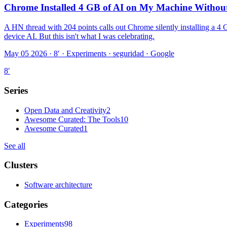
Chrome Installed 4 GB of AI on My Machine Without 
A HN thread with 204 points calls out Chrome silently installing a 4
device AI. But this isn't what I was celebrating.
May 05 2026 · 8′
·
Experiments · seguridad · Google
8
′
Series
Open Data and Creativity
2
Awesome Curated: The Tools
10
Awesome Curated
1
See all
Clusters
Software architecture
Categories
Experiments
98