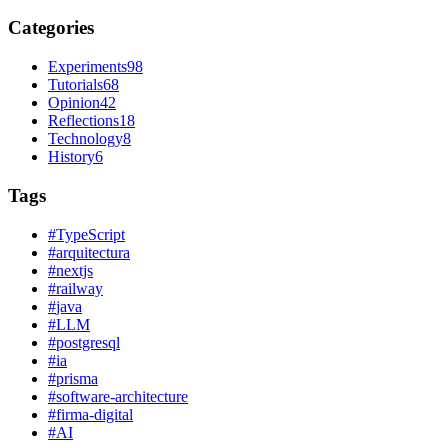
Categories
Experiments
98
Tutorials
68
Opinion
42
Reflections
18
Technology
8
History
6
Tags
#
TypeScript
#
arquitectura
#
nextjs
#
railway
#
java
#
LLM
#
postgresql
#
ia
#
prisma
#
software-architecture
#
firma-digital
#
AI