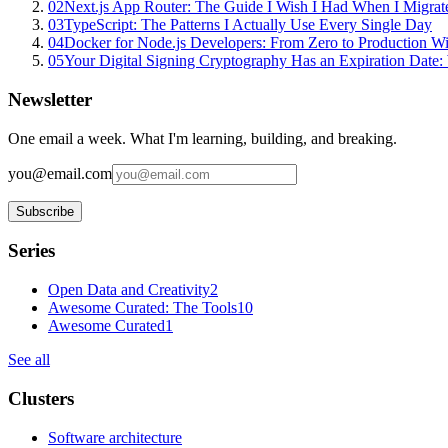
02
Next.js App Router: The Guide I Wish I Had When I Migrat
03
TypeScript: The Patterns I Actually Use Every Single Day
04
Docker for Node.js Developers: From Zero to Production W
05
Your Digital Signing Cryptography Has an Expiration Dat
Newsletter
One email a week. What I'm learning, building, and breaking.
you@email.com
Subscribe
Series
Open Data and Creativity
2
Awesome Curated: The Tools
10
Awesome Curated
1
See all
Clusters
Software architecture