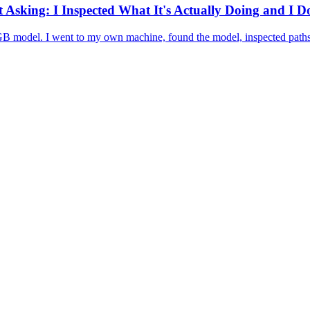
Asking: I Inspected What It's Actually Doing and I 
 GB model. I went to my own machine, found the model, inspected paths,