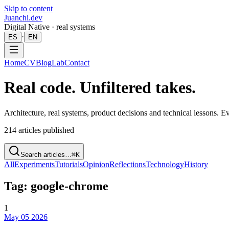
Skip to content
Juanchi.dev
Digital Native · real systems
·
ES
EN
Home
CV
Blog
Lab
Contact
Real code. Unfiltered takes.
Architecture, real systems, product decisions and technical lessons. 
214
articles published
Search articles…
⌘K
All
Experiments
Tutorials
Opinion
Reflections
Technology
History
Tag: google-chrome
1
May 05 2026