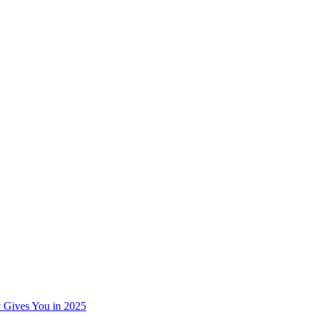
 Gives You in 2025