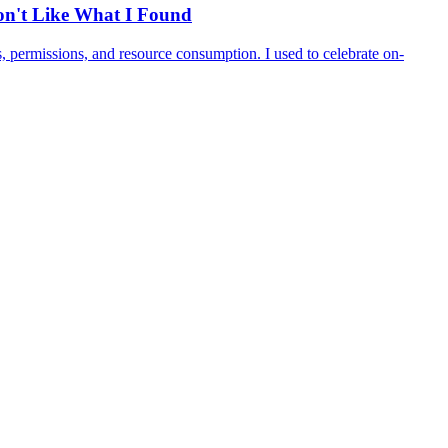
Don't Like What I Found
 permissions, and resource consumption. I used to celebrate on-