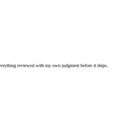
Everything reviewed with my own judgment before it ships.