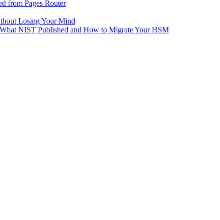
ed from Pages Router
ithout Losing Your Mind
e: What NIST Published and How to Migrate Your HSM