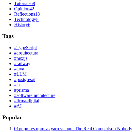
Tutorials
68
Opinion
42
Reflections
18
Technology
8
History
6
Tags
#
TypeScript
#
arquitectura
#
nextjs
#
railway
#
java
#
LLM
#
postgresql
#
ia
#
prisma
#
software-architecture
#
firma-digital
#
AI
Popular
01
pnpm vs npm vs yarn vs bun: The Real Comparison Nobody