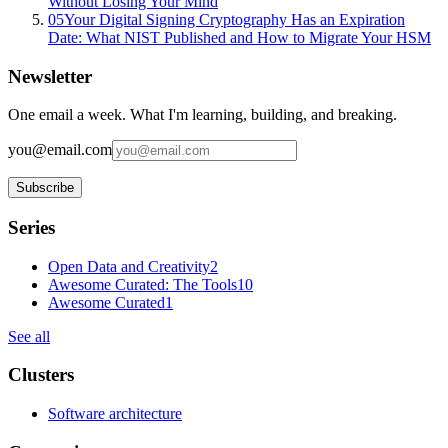
Without Losing Your Mind
05
Your Digital Signing Cryptography Has an Expiration
Date: What NIST Published and How to Migrate Your HSM
Newsletter
One email a week. What I'm learning, building, and breaking.
you@email.com
Subscribe
Series
Open Data and Creativity
2
Awesome Curated: The Tools
10
Awesome Curated
1
See all
Clusters
Software architecture