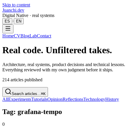
Skip to content
Juanchi.dev
Digital Native · real systems
·
ES
EN
Home
CV
Blog
Lab
Contact
Real code. Unfiltered takes.
Architecture, real systems, product decisions and technical lessons.
Everything reviewed with my own judgment before it ships.
214
articles published
Search articles…
⌘K
All
Experiments
Tutorials
Opinion
Reflections
Technology
History
Tag: grafana-tempo
0