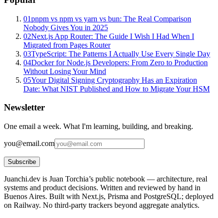
01
pnpm vs npm vs yarn vs bun: The Real Comparison
Nobody Gives You in 2025
02
Next.js App Router: The Guide I Wish I Had When I
Migrated from Pages Router
03
TypeScript: The Patterns I Actually Use Every Single Day
04
Docker for Node.js Developers: From Zero to Production
Without Losing Your Mind
05
Your Digital Signing Cryptography Has an Expiration
Date: What NIST Published and How to Migrate Your HSM
Newsletter
One email a week. What I'm learning, building, and breaking.
you@email.com
Subscribe
Juanchi.dev is Juan Torchia’s public notebook — architecture, real
systems and product decisions. Written and reviewed by hand in
Buenos Aires. Built with Next.js, Prisma and PostgreSQL; deployed
on Railway. No third-party trackers beyond aggregate analytics.