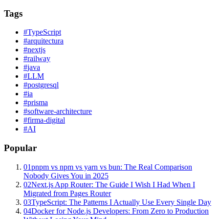
Tags
#
TypeScript
#
arquitectura
#
nextjs
#
railway
#
java
#
LLM
#
postgresql
#
ia
#
prisma
#
software-architecture
#
firma-digital
#
AI
Popular
01
pnpm vs npm vs yarn vs bun: The Real Comparison
Nobody Gives You in 2025
02
Next.js App Router: The Guide I Wish I Had When I
Migrated from Pages Router
03
TypeScript: The Patterns I Actually Use Every Single Day
04
Docker for Node.js Developers: From Zero to Production