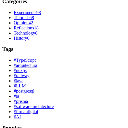
Categories
Experiments
98
Tutorials
68
Opinion
42
Reflections
18
Technology
8
History
6
Tags
#
TypeScript
#
arquitectura
#
nextjs
#
railway
#
java
#
LLM
#
postgresql
#
ia
#
prisma
#
software-architecture
#
firma-digital
#
AI
Popular