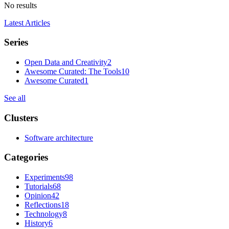
No results
Latest Articles
Series
Open Data and Creativity
2
Awesome Curated: The Tools
10
Awesome Curated
1
See all
Clusters
Software architecture
Categories
Experiments
98
Tutorials
68
Opinion
42
Reflections
18
Technology
8
History
6