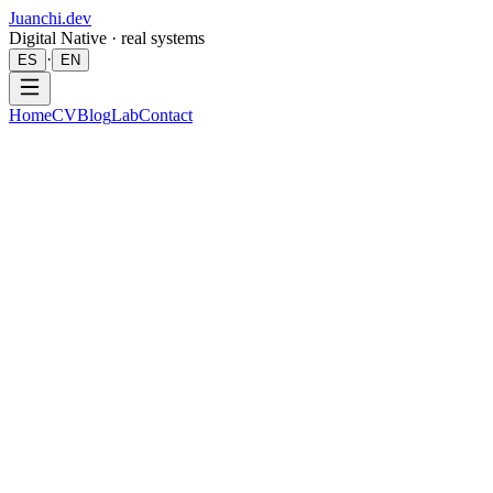
Juanchi.dev
Digital Native · real systems
·
ES
EN
Home
CV
Blog
Lab
Contact